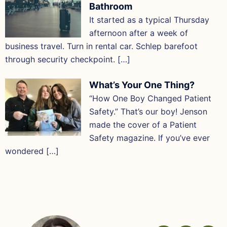
Bathroom
It started as a typical Thursday
afternoon after a week of
business travel. Turn in rental car. Schlep barefoot
through security checkpoint. […]
What’s Your One Thing?
“How One Boy Changed Patient
Safety.” That’s our boy! Jenson
made the cover of a Patient
Safety magazine. If you’ve ever
wondered […]