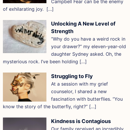
Campbell Fear can be the enemy
of exhilarating joy. […]
Unlocking A New Level of
Strength
“Why do you have a weird rock in
your drawer?” my eleven-year-old
daughter Sydney asked. Oh, the
mysterious rock. I’ve been holding […]
Struggling to Fly
At a session with my grief
counselor, I shared a new
fascination with butterflies. “You
know the story of the butterfly, right?” […]
Kindness is Contagious
Our family received an incredibly