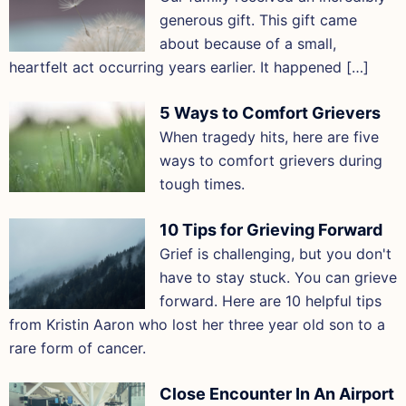
generous gift. This gift came
about because of a small,
heartfelt act occurring years earlier. It happened […]
5 Ways to Comfort Grievers
When tragedy hits, here are five
ways to comfort grievers during
tough times.
10 Tips for Grieving Forward
Grief is challenging, but you don't
have to stay stuck. You can grieve
forward. Here are 10 helpful tips
from Kristin Aaron who lost her three year old son to a
rare form of cancer.
Close Encounter In An Airport