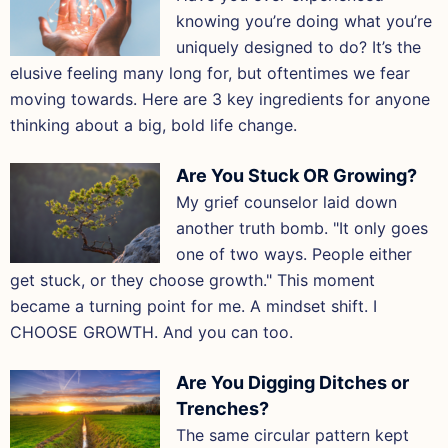
knowing you’re doing what you’re
uniquely designed to do? It’s the
elusive feeling many long for, but oftentimes we fear
moving towards. Here are 3 key ingredients for anyone
thinking about a big, bold life change.
Are You Stuck OR Growing?
My grief counselor laid down
another truth bomb. "It only goes
one of two ways. People either
get stuck, or they choose growth." This moment
became a turning point for me. A mindset shift. I
CHOOSE GROWTH. And you can too.
Are You Digging Ditches or
Trenches?
The same circular pattern kept