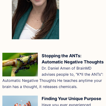
Stopping the ANTs:
Automatic Negative Thoughts
Dr. Daniel Amen of BrainMD
advises people to, "K*ll the ANTs":
Automatic Negative Thoughts He teaches anytime your
brain has a thought, it releases chemicals.
Finding Your Unique Purpose
Have you ever experienced