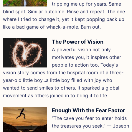
tripping me up for years. Same
blind spot. Similar outcome. Rinse and repeat. The one
where I tried to change it, yet it kept popping back up
like a bad game of whack-a-mole. Burn out.
The Power of Vision
A powerful vision not only
motivates you, it inspires other
people to action too. Today's
vision story comes from the hospital room of a three-
year-old little boy...a little boy filled with joy who
wanted to send smiles to others. It sparked a global
movement as others joined in to bring it to life.
Enough With the Fear Factor
“The cave you fear to enter holds
the treasures you seek.” — Joseph