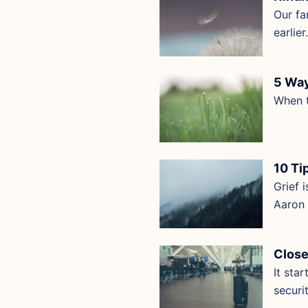
Our fa
earlie
5 Way
When t
10 Ti
Grief 
Aaron 
Close
It sta
securi