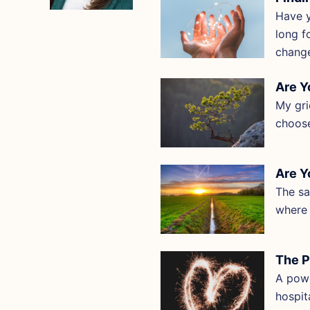
Have y
long f
chang
Are Y
My gri
choose
Are Y
The sa
where 
The P
A powe
hospit