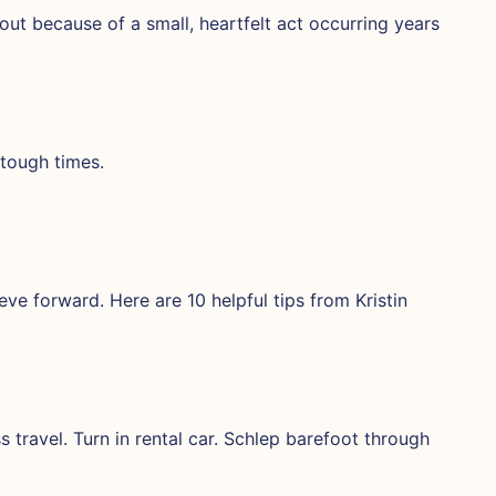
out because of a small, heartfelt act occurring years
 tough times.
eve forward. Here are 10 helpful tips from Kristin
s travel. Turn in rental car. Schlep barefoot through