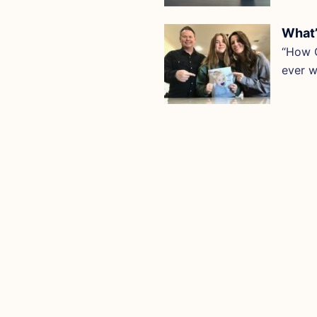
What’
“How O
ever 