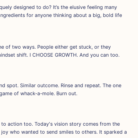
ely designed to do? It’s the elusive feeling many
ngredients for anyone thinking about a big, bold life
e of two ways. People either get stuck, or they
mindset shift. I CHOOSE GROWTH. And you can too.
ind spot. Similar outcome. Rinse and repeat. The one
d game of whack-a-mole. Burn out.
e to action too. Today's vision story comes from the
ith joy who wanted to send smiles to others. It sparked a