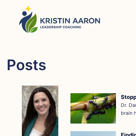
Skip
to
content
Posts
Stopp
Dr. Da
brain 
Findi