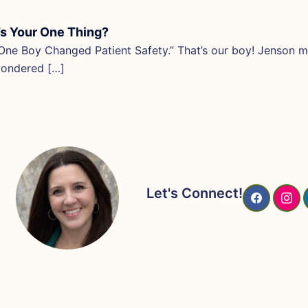
s Your One Thing?
ne Boy Changed Patient Safety.” That’s our boy! Jenson ma
wondered […]
Let's Connect!
F
I
A
N
C
S
E
T
B
A
O
G
O
R
K
A
M