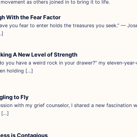
 movement as others joined in to bring it to life.
h With the Fear Factor
ave you fear to enter holds the treasures you seek.” — Jo
…]
king A New Level of Strength
o you have a weird rock in your drawer?” my eleven-year-
een holding […]
gling to Fly
ession with my grief counselor, I shared a new fascination wi
” […]
ess is Contagious