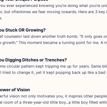
ou ever experienced knowing you’re doing what you’re uniqu
or, but oftentimes we fear moving towards. Here are 3 key i
e.
ou Stuck OR Growing?
ef counselor laid down another truth bomb. "It only goes on
 growth." This moment became a turning point for me. A 
ou Digging Ditches or Trenches?
me circular pattern kept tripping me up for years. Same bl
I tried to change it, yet it kept popping back up like a ba
ower of Vision
rful vision not only motivates you, it inspires other peopl
al room of a three-year-old little boy...a little boy filled w