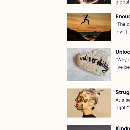
global
Enoug
“The c
joy. [
Unloc
“Why d
I’ve b
Strug
At a s
right?
Kindn