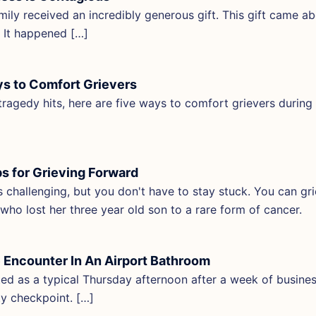
mily received an incredibly generous gift. This gift came ab
r. It happened […]
s to Comfort Grievers
ragedy hits, here are five ways to comfort grievers during
ps for Grieving Forward
is challenging, but you don't have to stay stuck. You can gri
who lost her three year old son to a rare form of cancer.
 Encounter In An Airport Bathroom
rted as a typical Thursday afternoon after a week of busines
ty checkpoint. […]