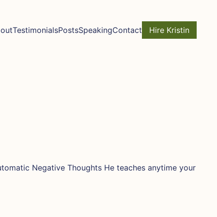
out
Testimonials
Posts
Speaking
Contact
Hire Kristin
 Automatic Negative Thoughts He teaches anytime your