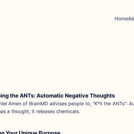
Home
Ab
ing the ANTs: Automatic Negative Thoughts
niel Amen of BrainMD advises people to, "K*ll the ANTs":
has a thought, it releases chemicals.
ng Your Unique Purpose