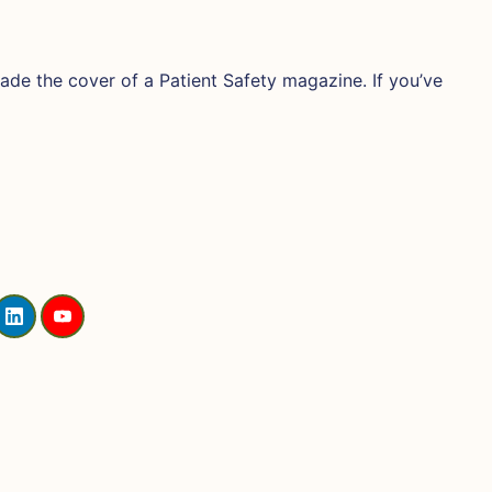
de the cover of a Patient Safety magazine. If you’ve
L
Y
I
O
N
U
K
T
E
U
D
B
I
E
N