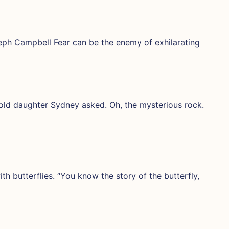
seph Campbell Fear can be the enemy of exhilarating
old daughter Sydney asked. Oh, the mysterious rock.
th butterflies. “You know the story of the butterfly,